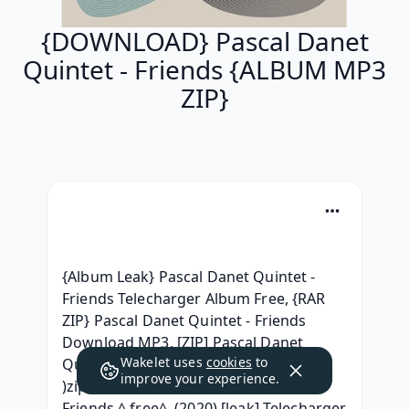
{DOWNLOAD} Pascal Danet
Quintet - Friends {ALBUM MP3
ZIP}
{Album Leak} Pascal Danet Quintet - 
Friends Telecharger Album Free, {RAR 
ZIP} Pascal Danet Quintet - Friends 
Download MP3, [ZIP] Pascal Danet 
Wakelet uses
cookies
to
Quintet - Friends Album zip Download, 
improve your experience.
)zip[ (.rar} Pascal Danet Quintet - 
Friends ^ free^, (2020) [leak] Telecharger 