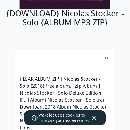
{DOWNLOAD} Nicolas Stocker -
Solo {ALBUM MP3 ZIP}
{ LEAK ALBUM ZIP } Nicolas Stocker - 
Solo (2018) free album, [ zip Album ] 
Nicolas Stocker - Solo Deluxe Edition, 
[Full Album} Nicolas Stocker - Solo .rar 
Download, 2018 Album Nicolas Stocker - 
Solo Download MP3, [ RAR Album ] 
Wakelet uses
cookies
to
Nicolas Stocker - Solo 2018 mp3 320 
improve your experience.
kbps, 