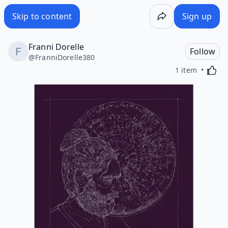
Skip to content
Sign up
Franni Dorelle
Follow
@
FranniDorelle380
Activa
1 item