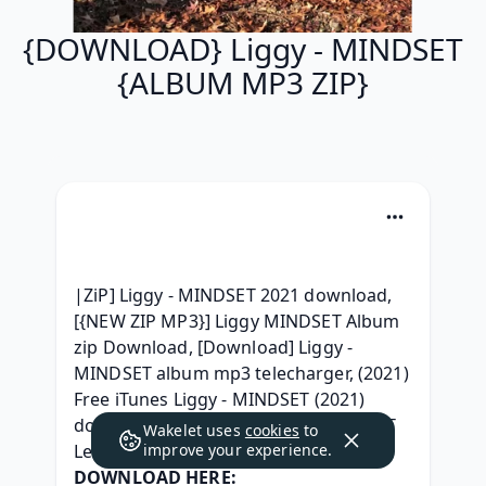
{DOWNLOAD} Liggy - MINDSET
{ALBUM MP3 ZIP}
|ZiP] Liggy - MINDSET 2021 download, 
[{NEW ZIP MP3}] Liggy MINDSET Album 
zip Download, [Download] Liggy - 
MINDSET album mp3 telecharger, (2021) 
Free iTunes Liggy - MINDSET (2021) 
download, {ZIP & RAR } Liggy MINDSET 
Wakelet uses
cookies
to
Leak album, 
improve your experience.
DOWNLOAD HERE: