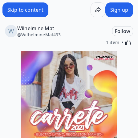
Skip to content
Sign up
Wilhelmine Mat
Follow
@
WilhelmineMat493
Activa
1 item