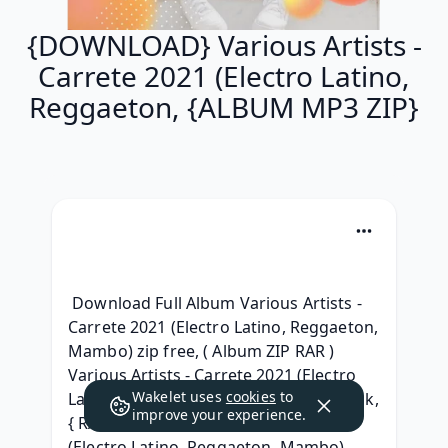
{DOWNLOAD} Various Artists -
Carrete 2021 (Electro Latino,
Reggaeton, {ALBUM MP3 ZIP}
 Download Full Album Various Artists - 
Carrete 2021 (Electro Latino, Reggaeton, 
Mambo) zip free, ( Album ZIP RAR ) 
Various Artists - Carrete 2021 (Electro 
Wakelet uses
cookies
to
Latino, Reggaeton, Mambo) Album Leak, 
improve your experience.
{ RAR } Various Artists - Carrete 2021 
(Electro Latino, Reggaeton, Mambo) 