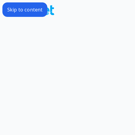
Skip to content