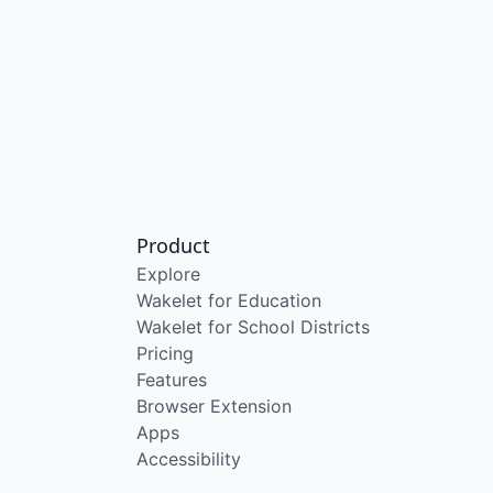
Product
Explore
Wakelet for Education
Wakelet for School Districts
Pricing
Features
Browser Extension
Apps
Accessibility