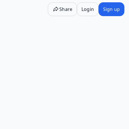
Share
Login
Sign up