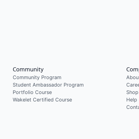
Community
Com
Community Program
Abou
Student Ambassador Program
Care
Portfolio Course
Shop
Wakelet Certified Course
Help
Cont