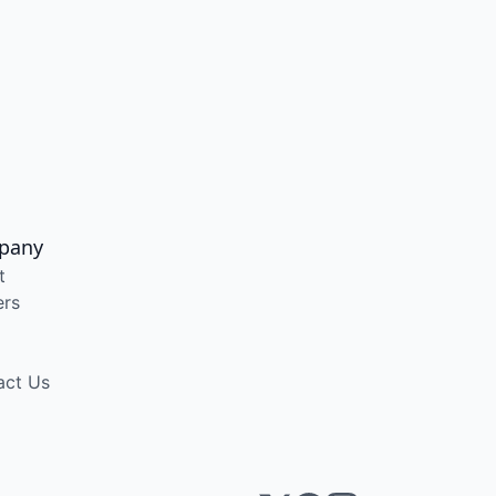
pany
t
ers
act Us