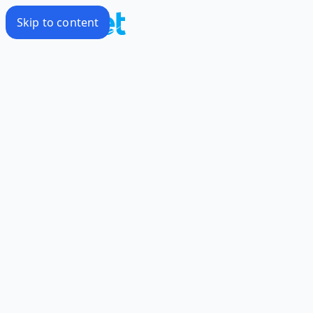
Skip to content