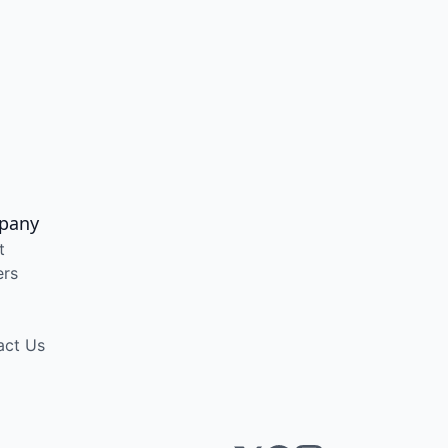
pany
t
ers
act Us