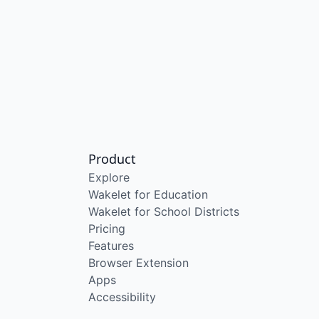
Product
Explore
Wakelet for Education
Wakelet for School Districts
Pricing
Features
Browser Extension
Apps
Accessibility