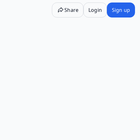
Share
Login
Sign up