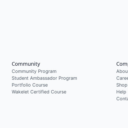
Community
Com
Community Program
Abou
Student Ambassador Program
Care
Portfolio Course
Shop
Wakelet Certified Course
Help
Cont