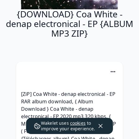
{DOWNLOAD} Coa White -
denap electronical - EP {ALBUM
MP3 ZIP}
[ZiP] Coa White - denap electronical - EP 
RAR album download, { Album 
Download } Coa White - denap 
electronical - EP 2020 mp3 320 kbps, { 
Wakelet uses
cookies
to
MP3 } Coa White denap electronical - EP 
improve your experience.
( Full album Leaked) Download, 
{Télécharger album} Coa White - denap 