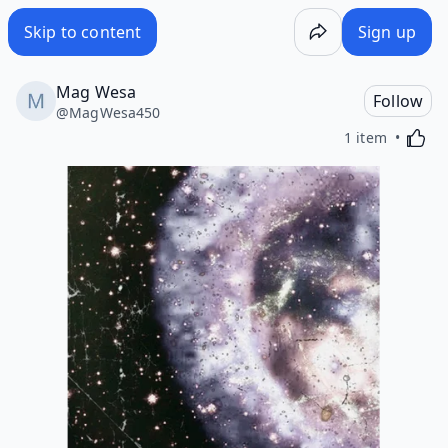
Skip to content
Sign up
Mag Wesa
Follow
@
MagWesa450
Activa
1 item