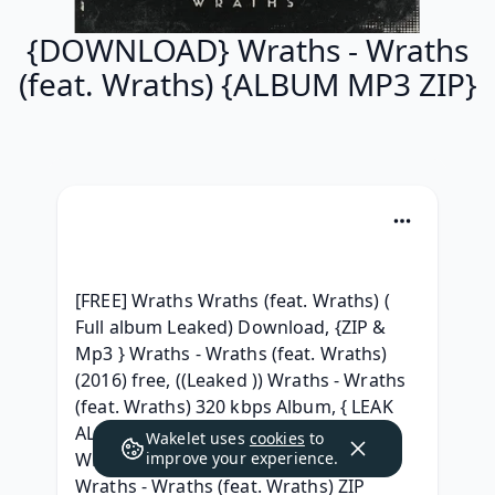
{DOWNLOAD} Wraths - Wraths
(feat. Wraths) {ALBUM MP3 ZIP}
[FREE] Wraths Wraths (feat. Wraths) ( 
Full album Leaked) Download, {ZIP & 
Mp3 } Wraths - Wraths (feat. Wraths) 
(2016) free, ((Leaked )) Wraths - Wraths 
(feat. Wraths) 320 kbps Album, { LEAK 
ALBUM ZIP } Wraths - Wraths (feat. 
Wakelet uses
cookies
to
Wraths) GRATUIT, { ZIP/Mp3 ALBUM } 
improve your experience.
Wraths - Wraths (feat. Wraths) ZIP 