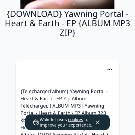
{DOWNLOAD} Yawning Portal -
Heart & Earth - EP {ALBUM MP3
ZIP}
{Telechargerl'album} Yawning Portal - 
Heart & Earth - EP Zip Album 
Télécharger, [ ALBUM MP3 ] Yawning 
Portal - Heart & Earth - EP Album 320 
Wakelet uses
cookies
to
kbps mp3, RAR ZIP Yawning Portal - 
improve your experience.
Heart & Earth - EP Télécharger MP3 
Album, [MP3] Yawning Portal - Heart & 