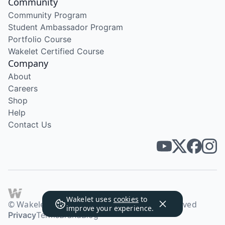
Community
Community Program
Student Ambassador Program
Portfolio Course
Wakelet Certified Course
Company
About
Careers
Shop
Help
Contact Us
Wakelet uses
cookies
to
© Wakelet Technologies 2026. All rights reserved
improve your experience.
Privacy
Terms
Brand
Blog