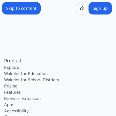
Skip to content
Sign up
Product
Explore
Wakelet for Education
Wakelet for School Districts
Pricing
Features
Browser Extension
Apps
Accessibility