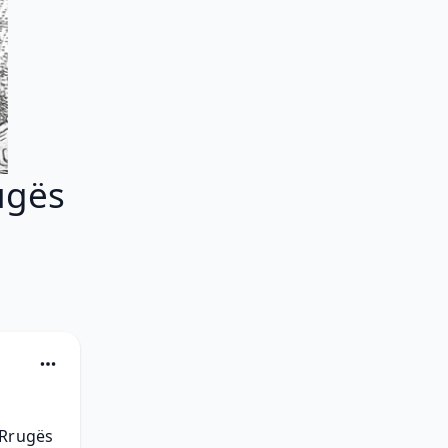
ugës
Rrugës 