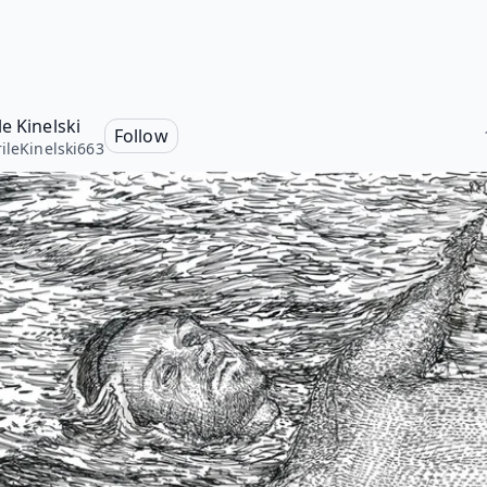
e Kinelski
Follow
ileKinelski663