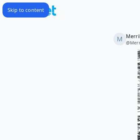
Skip to content
Merril
@
Merr