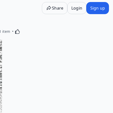
Share
Login
Sign up
Activating this element will cause content on the p
1 item