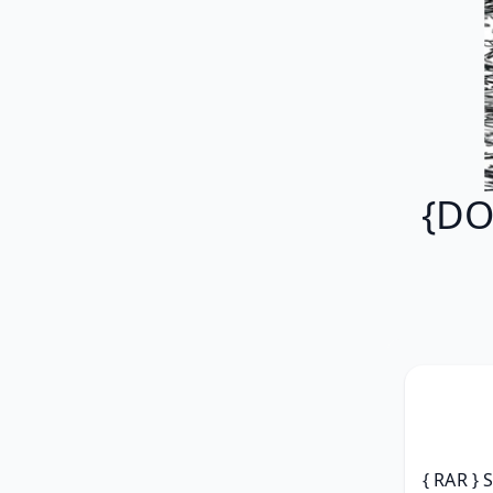
{DO
{ RAR } 