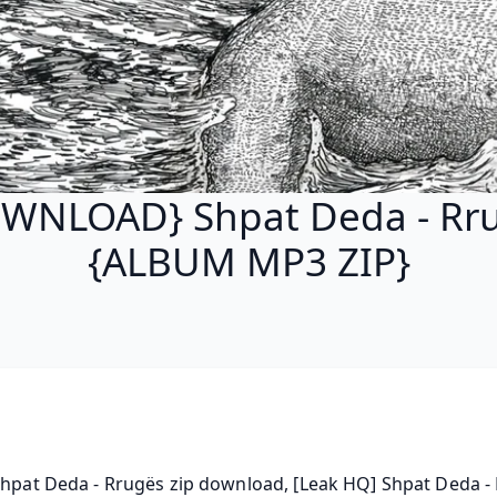
WNLOAD} Shpat Deda - Rr
{ALBUM MP3 ZIP}
Shpat Deda - Rrugës zip download, [Leak HQ] Shpat Deda - 