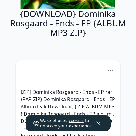
{DOWNLOAD} Dominika
Rosgaard - Ends - EP {ALBUM
MP3 ZIP}
[ZIP] Dominika Rosgaard - Ends - EP rar, 
{RAR ZIP} Dominika Rosgaard - Ends - EP 
Album leak Download, { ZIP ALBUM MP3 
} Dominika Rosgaard - Ends - EP album , 
Wakelet uses
cookies
to
DOWNLOAD Dominika Rosgaard - Ends 
improve your experience.
- EP 2021 Telecharger, [MP3] Dominika 
Rosgaard - Ends - EP Leak album, 