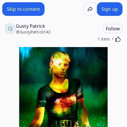
Skip to content
Sign up
Gusty Patrick
Follow
@
GustyPatrick142
Activa
1 item