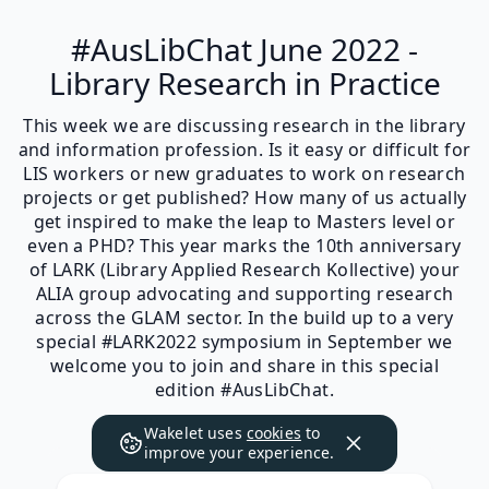
#AusLibChat June 2022 -
Library Research in Practice
This week we are discussing research in the library
and information profession. Is it easy or difficult for
LIS workers or new graduates to work on research
projects or get published? How many of us actually
get inspired to make the leap to Masters level or
even a PHD? This year marks the 10th anniversary
of LARK (Library Applied Research Kollective) your
ALIA group advocating and supporting research
across the GLAM sector. In the build up to a very
special #LARK2022 symposium in September we
welcome you to join and share in this special
edition #AusLibChat.
Wakelet uses
cookies
to
improve your experience.