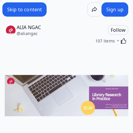
Skip to content
Sign up
ALIA NGAC
Follow
@
aliangac
Activa
107 items