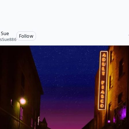
 Sue
Follow
isSue886