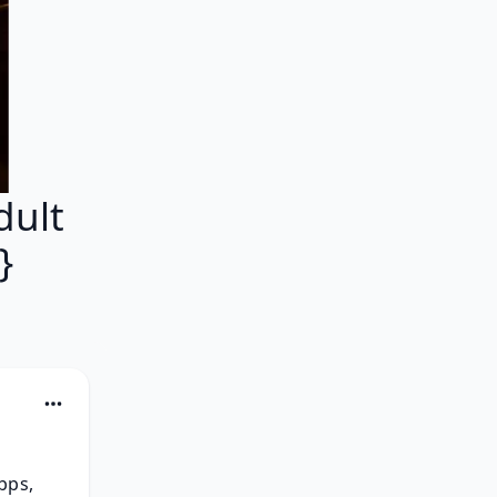
dult
}
ps, 