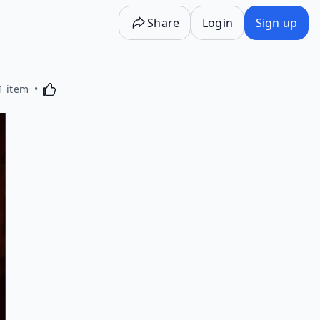
Share
Login
Sign up
Activating this element will cause content on the p
1 item