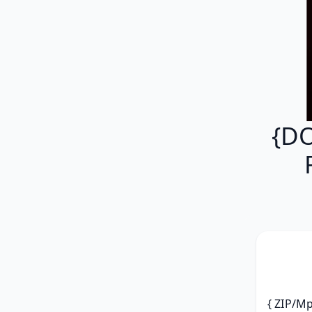
{DO
{ ZIP/Mp