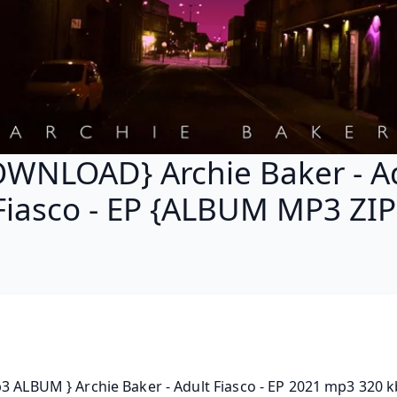
WNLOAD} Archie Baker - A
Fiasco - EP {ALBUM MP3 ZIP
3 ALBUM } Archie Baker - Adult Fiasco - EP 2021 mp3 320 kb