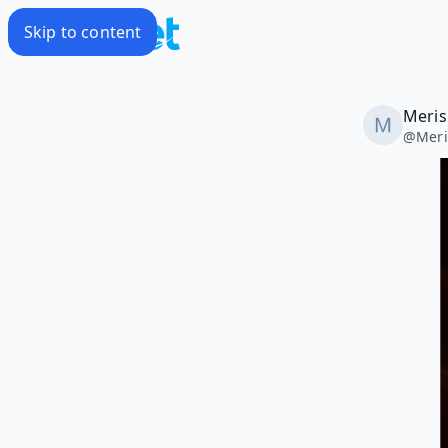
Skip to content
Meris
@
Mer