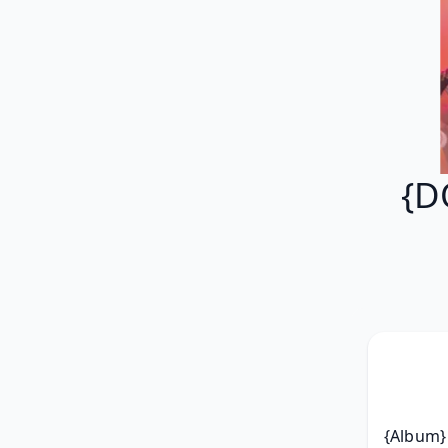
{D
{Album} 