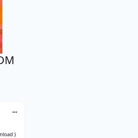
EDM
load } 