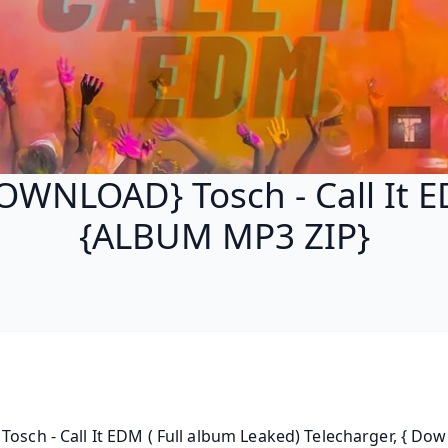
OWNLOAD} Tosch - Call It 
{ALBUM MP3 ZIP}
Tosch - Call It EDM ( Full album Leaked) Telecharger, { Down