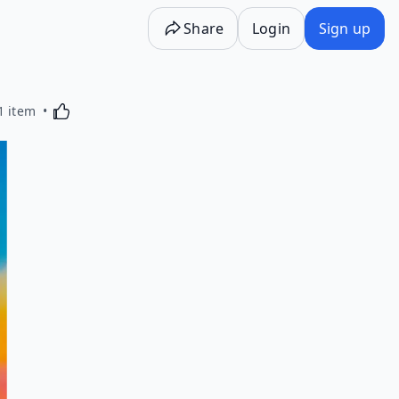
Share
Login
Sign up
Activating this element will cause content on the p
1 item