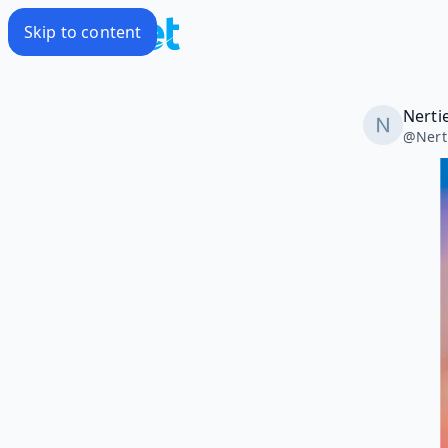
Skip to content
Nerti
@
Nert