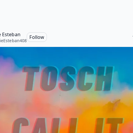
e Esteban
Follow
ieEsteban408