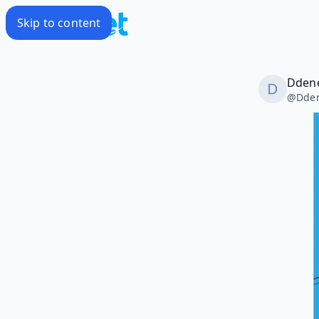
Skip to content
Dden
@
Dde