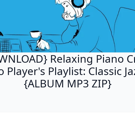
WNLOAD} Relaxing Piano Cr
 Player's Playlist: Classic J
{ALBUM MP3 ZIP}