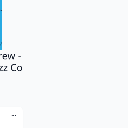
ew -
azz Co