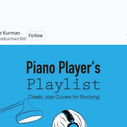
e Kurman
Follow
neKurman300