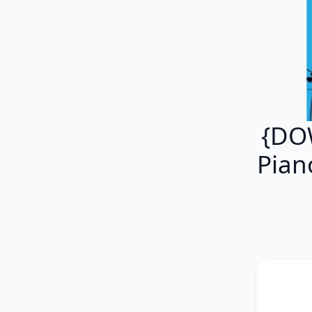
{DO
Piano