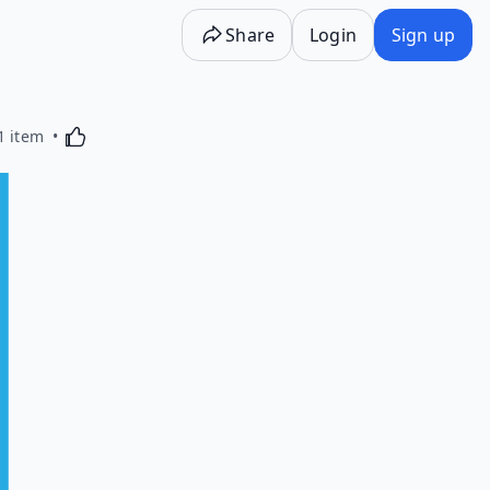
Share
Login
Sign up
Activating this element will cause content on the p
1 item