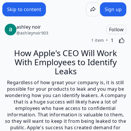
Skip to content
Sign up
ashley noir
Follow
@
ashleynoir903
Like
Activating
1
1 item
How Apple's CEO Will Work
With Employees to Identify
Leaks
Regardless of how great your company is, it is still
possible for your products to leak and you may be
wondering how you can identify leakers. A company
that is a huge success will likely have a lot of
employees who have access to confidential
information. That information is valuable to them,
so they will want to keep it from being leaked to the
public. Apple's success has created demand for