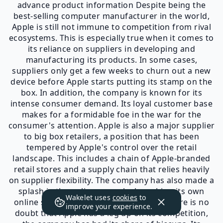
advance product information Despite being the
best-selling computer manufacturer in the world,
Apple is still not immune to competition from rival
ecosystems. This is especially true when it comes to
its reliance on suppliers in developing and
manufacturing its products. In some cases,
suppliers only get a few weeks to churn out a new
device before Apple starts putting its stamp on the
box. In addition, the company is known for its
intense consumer demand. Its loyal customer base
makes for a formidable foe in the war for the
consumer's attention. Apple is also a major supplier
to big box retailers, a position that has been
tempered by Apple's control over the retail
landscape. This includes a chain of Apple-branded
retail stores and a supply chain that relies heavily
on supplier flexibility. The company has also made a
splash in the online space by launching its own
Wakelet uses
cookies
to
online store and content portal. While there is no
improve your experience.
doubt that Apple has a leg up on its competition,