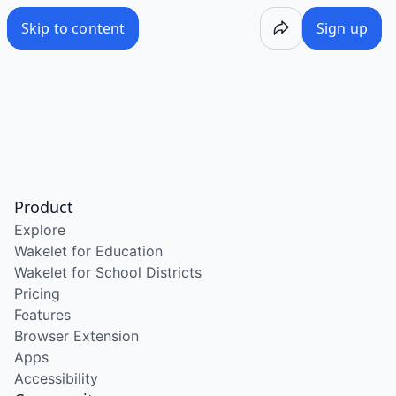
Skip to content
Sign up
Product
Explore
Wakelet for Education
Wakelet for School Districts
Pricing
Features
Browser Extension
Apps
Accessibility