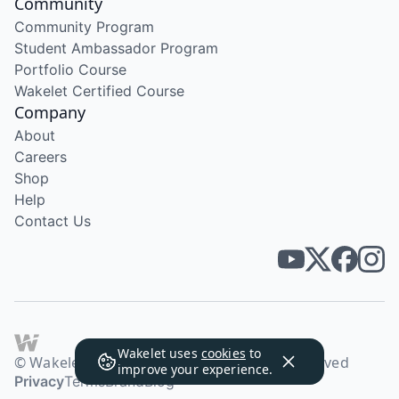
Community
Community Program
Student Ambassador Program
Portfolio Course
Wakelet Certified Course
Company
About
Careers
Shop
Help
Contact Us
Wakelet uses
cookies
to
© Wakelet Technologies 2026. All rights reserved
improve your experience.
Privacy
Terms
Brand
Blog