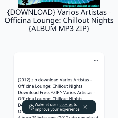
{DOWNLOAD} Varios Artistas -
Officina Lounge: Chillout Nights
{ALBUM MP3 ZIP}
(2012) zip download Varios Artistas - 
Officina Lounge: Chillout Nights 
Download Free, ^ZIP^ Varios Artistas - 
Officina Lounge: Chillout Nights 
Wakelet uses
cookies
to
Descargar, [320 kbps] Varios Artistas - 
improve your experience.
Officina Lounge: Chillout Nights ZIP 
Album Télécharger, (2012) zip download 