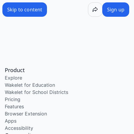
Skip to content
Sign up
Product
Explore
Wakelet for Education
Wakelet for School Districts
Pricing
Features
Browser Extension
Apps
Accessibility