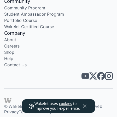
Community
Community Program
Student Ambassador Program
Portfolio Course
Wakelet Certified Course
Company
About
Careers
Shop
Help
Contact Us
Wakelet uses
cookies
to
© Wakelet Technologies 2026. All rights reserved
improve your experience.
Privacy
Terms
Brand
Blog