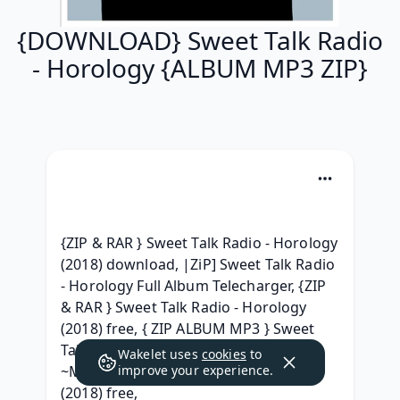
{DOWNLOAD} Sweet Talk Radio
- Horology {ALBUM MP3 ZIP}
{ZIP & RAR } Sweet Talk Radio - Horology 
(2018) download, |ZiP] Sweet Talk Radio 
- Horology Full Album Telecharger, {ZIP 
& RAR } Sweet Talk Radio - Horology 
(2018) free, { ZIP ALBUM MP3 } Sweet 
Talk Radio Horology Download Free, 
Wakelet uses
cookies
to
~MP3~ Sweet Talk Radio - Horology 
improve your experience.
(2018) free, 