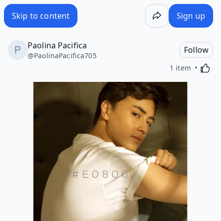
Skip to content
Sign up
Paolina Pacifica
Follow
@
PaolinaPacifica705
Activa
1 item