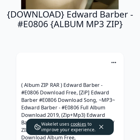
{DOWNLOAD} Edward Barber -
#E0806 {ALBUM MP3 ZIP}
( Album ZIP RAR ) Edward Barber - 
#E0806 Download Free, [ZiP] Edward 
Barber #E0806 Download Song, ~MP3~ 
Edward Barber - #E0806 Full Album 
Download 2019, (Zip+Mp3) Edward 
Barber - #E0806 Download Free, [{NEW 
Wakelet uses
cookies
to
ZIP MP3}] Edward Barber - #E0806 
improve your experience.
Download Album Free, 