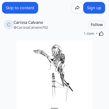
Skip to content
Sign up
Carissa Calvano
Follow
@
CarissaCalvano702
Activa
1 item