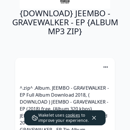
{DOWNLOAD} JEEMBO -
GRAVEWALKER - EP {ALBUM
MP3 ZIP}
^.zip^ .Album. JEEMBO - GRAVEWALKER - 
EP Full Album Download 2018, ( 
DOWNLOAD ) JEEMBO - GRAVEWALKER - 
EP (2018) free, {Album 320 kbps} 
Wakelet uses
cookies
to
JEEMBO - GRAVEWALKER - EP Download 
improve your experience.
2018, { DOWNLOAD ALBUM } JEEMBO - 
GRAVEWALKER - EP Zip Album 