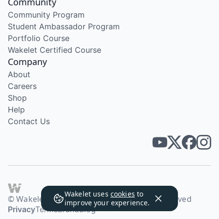
Community
Community Program
Student Ambassador Program
Portfolio Course
Wakelet Certified Course
Company
About
Careers
Shop
Help
Contact Us
Wakelet uses
cookies
to
© Wakelet Technologies 2026. All rights reserved
improve your experience.
Privacy
Terms
Brand
Blog