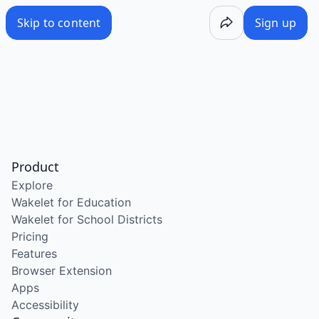
Skip to content
Sign up
Product
Explore
Wakelet for Education
Wakelet for School Districts
Pricing
Features
Browser Extension
Apps
Accessibility