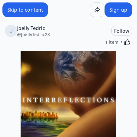
Skip to content
Sign up
Joelly Tedric
Follow
@
JoellyTedric23
Activa
1 item