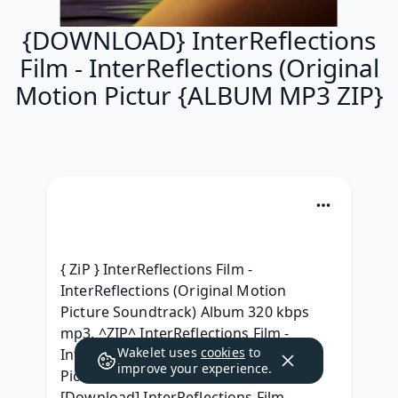
{DOWNLOAD} InterReflections
Film - InterReflections (Original
Motion Pictur {ALBUM MP3 ZIP}
{ ZiP } InterReflections Film - 
InterReflections (Original Motion 
Picture Soundtrack) Album 320 kbps 
mp3, ^ZIP^ InterReflections Film - 
Wakelet uses
cookies
to
InterReflections (Original Motion 
improve your experience.
Picture Soundtrack) For Free, 
[Download] InterReflections Film - 