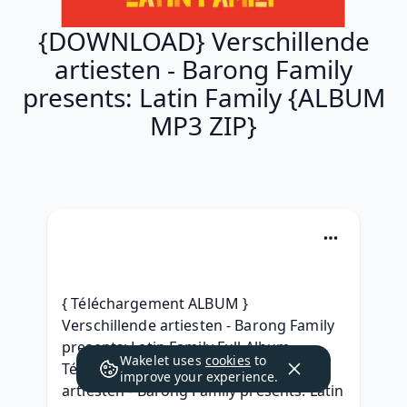
{DOWNLOAD} Verschillende
artiesten - Barong Family
presents: Latin Family {ALBUM
MP3 ZIP}
{ Téléchargement ALBUM } 
Verschillende artiesten - Barong Family 
presents: Latin Family Full Album 
Wakelet uses
cookies
to
Télécharger 2019, {MP3} Verschillende 
improve your experience.
artiesten - Barong Family presents: Latin 