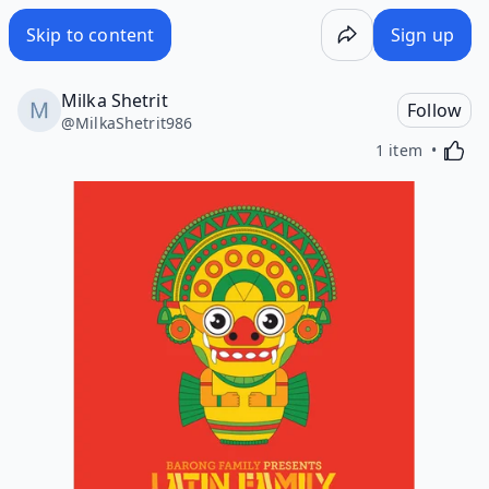
Skip to content
Sign up
Milka Shetrit
Follow
@
MilkaShetrit986
Activa
1 item