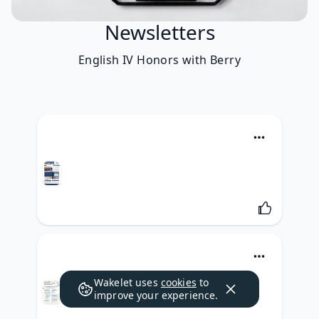
Newsletters
English IV Honors with Berry
Wakelet uses
cookies
to
improve your experience.