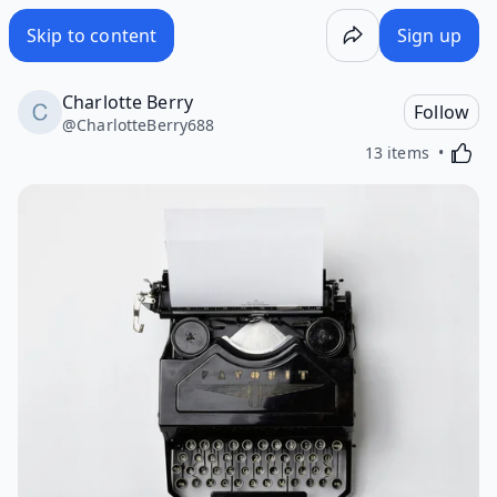
Skip to content
Sign up
Charlotte Berry
Follow
@
CharlotteBerry688
Activa
13 items