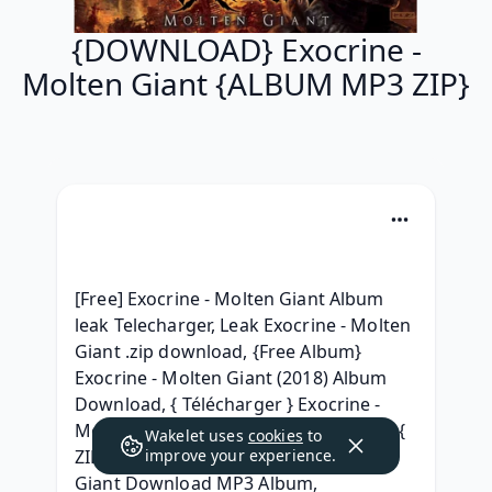
{DOWNLOAD} Exocrine -
Molten Giant {ALBUM MP3 ZIP}
[Free] Exocrine - Molten Giant Album 
leak Telecharger, Leak Exocrine - Molten 
Giant .zip download, {Free Album} 
Exocrine - Molten Giant (2018) Album 
Download, { Télécharger } Exocrine - 
Molten Giant Album Leak Télécharger, { 
Wakelet uses
cookies
to
ZIP ALBUM MP3 } Exocrine - Molten 
improve your experience.
Giant Download MP3 Album, 