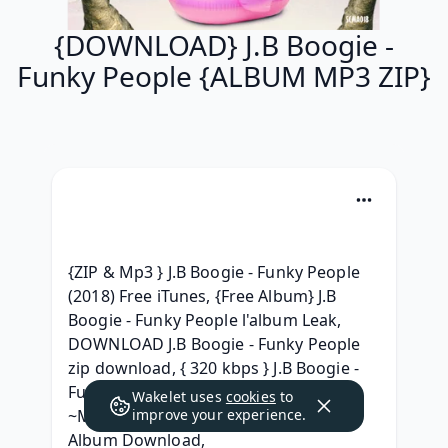
{DOWNLOAD} J.B Boogie -
Funky People {ALBUM MP3 ZIP}
{ZIP & Mp3 } J.B Boogie - Funky People 
(2018) Free iTunes, {Free Album} J.B 
Boogie - Funky People l'album Leak, 
DOWNLOAD J.B Boogie - Funky People 
zip download, { 320 kbps } J.B Boogie - 
Funky People 2018 mp3 320 kbps, 
Wakelet uses
cookies
to
~MP3~ J.B Boogie - Funky People Zip 
improve your experience.
Album Download, 