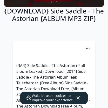
{DOWNLOAD} Side Saddle - The
Astorian {ALBUM MP3 ZIP}
(RAR) Side Saddle - The Astorian ( Full 
album Leaked) Download, [2014] Side 
Saddle - The Astorian Album leak 
Telecharger, {Free Album} Side Saddle - 
The Astorian Download Free, {Album 
320 kbps} Side Saddle - The Astorian 
Wakelet uses
cookies
to
Album 320 kbps mp3, (ZiP) Side Saddle - 
improve your experience.
The Astorian Download Free Album, 