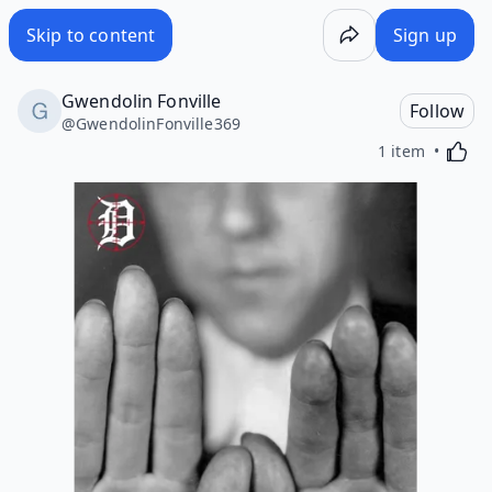
Skip to content
Sign up
Gwendolin Fonville
Follow
@
GwendolinFonville369
Activa
1 item