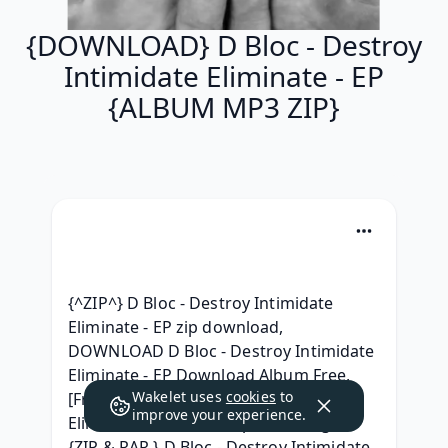
{DOWNLOAD} D Bloc - Destroy
Intimidate Eliminate - EP
{ALBUM MP3 ZIP}
{^ZIP^} D Bloc - Destroy Intimidate 
Eliminate - EP zip download, 
DOWNLOAD D Bloc - Destroy Intimidate 
Eliminate - EP Download Album Free, 
Wakelet uses
cookies
to
[Free ZiP] D Bloc - Destroy Intimidate 
improve your experience.
Eliminate - EP Album zip Telecharger, 
{ZIP & RAR } D Bloc - Destroy Intimidate 