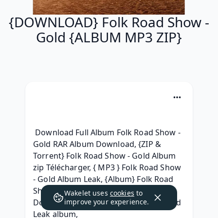
{DOWNLOAD} Folk Road Show -
Gold {ALBUM MP3 ZIP}
 Download Full Album Folk Road Show - 
Gold RAR Album Download, {ZIP & 
Torrent} Folk Road Show - Gold Album 
zip Télécharger, { MP3 } Folk Road Show 
- Gold Album Leak, {Album} Folk Road 
Show - Gold Full Album Leaked 
Wakelet uses
cookies
to
Download, (RAR) Folk Road Show - Gold 
improve your experience.
Leak album, 