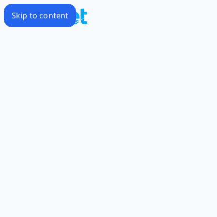
Skip to content