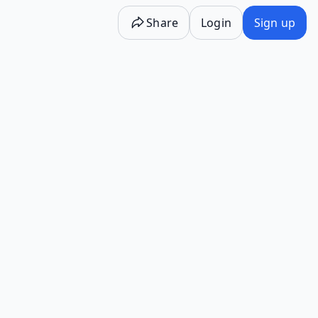
Share
Login
Sign up