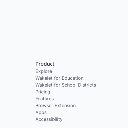
Product
Explore
Wakelet for Education
Wakelet for School Districts
Pricing
Features
Browser Extension
Apps
Accessibility