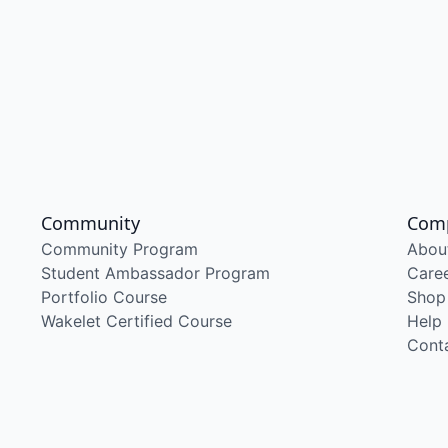
Community
Com
Community Program
Abou
Student Ambassador Program
Care
Portfolio Course
Shop
Wakelet Certified Course
Help
Cont