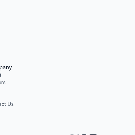
pany
t
ers
act Us