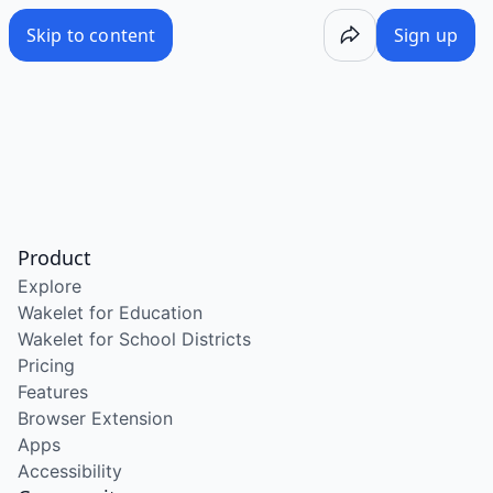
Skip to content
Sign up
Product
Explore
Wakelet for Education
Wakelet for School Districts
Pricing
Features
Browser Extension
Apps
Accessibility