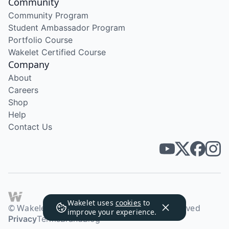
Community
Community Program
Student Ambassador Program
Portfolio Course
Wakelet Certified Course
Company
About
Careers
Shop
Help
Contact Us
Wakelet uses
cookies
to
© Wakelet Technologies 2026. All rights reserved
improve your experience.
Privacy
Terms
Brand
Blog