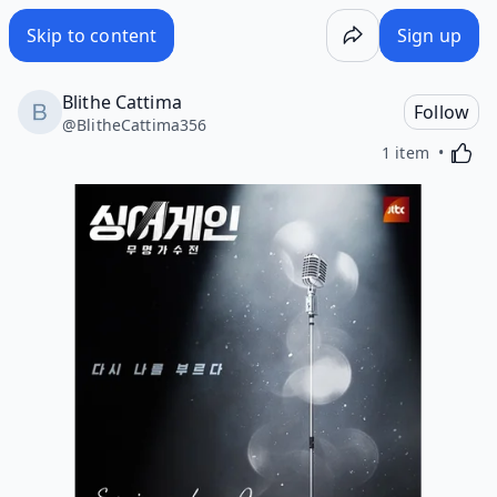
Skip to content
Sign up
Blithe Cattima
Follow
@
BlitheCattima356
Activa
1 item