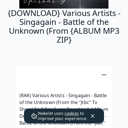
{DOWNLOAD} Various Artists -
Singagain - Battle of the
Unknown (From {ALBUM MP3
ZIP}
(RAR) Various Artists - Singagain - Battle 
of the Unknown (From the "Jtbc" Tv 
Show) Ep.9 [Live] .rar Download, { Album 
Wakelet uses
cookies
to
Download } Various Artists - Singagain - 
improve your experience.
Battle of the Unknown (From the "Jtbc" 