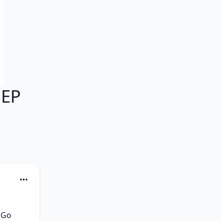
 EP
Go 