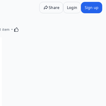
Share
Login
Sign up
Activating this element will cause content on the p
1 item