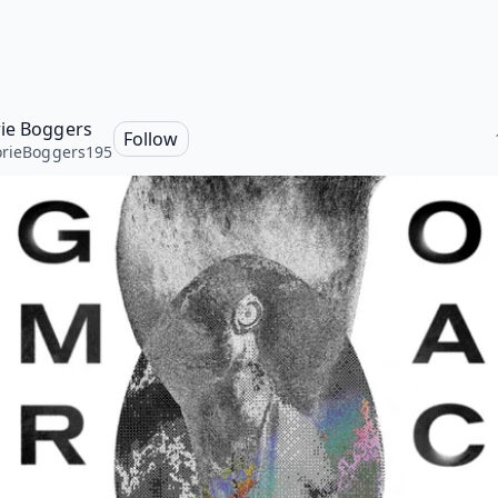
ie Boggers
Follow
rieBoggers195