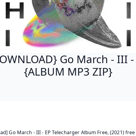
OWNLOAD} Go March - III -
{ALBUM MP3 ZIP}
d] Go March - III - EP Telecharger Album Free, (2021) free 