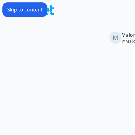
Skip to content
Malor
@
Malo