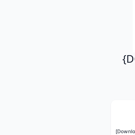
{D
[Downloa