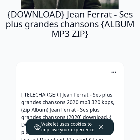
{DOWNLOAD} Jean Ferrat - Ses
plus grandes chansons {ALBUM
MP3 ZIP}
[ TELECHARGER ] Jean Ferrat - Ses plus 
grandes chansons 2020 mp3 320 kbps, 
(Zip Album) Jean Ferrat - Ses plus 
grandes chansons (2020) download, { 
Wakelet uses
cookies
to
DOWNLOAD ALBUM } Jean Ferrat - Ses 
improve your experience.
plus grandes chansons Full Album 
Leaked Download, ((Leaked )) Jean 