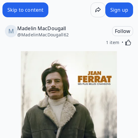
Skip to content
Sign up
Madelin MacDougall
Follow
@
MadelinMacDougall62
Activa
1 item