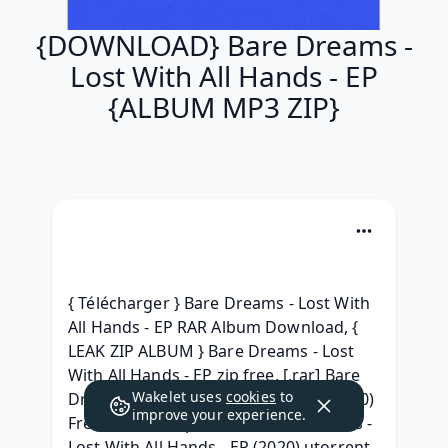
{DOWNLOAD} Bare Dreams -
Lost With All Hands - EP
{ALBUM MP3 ZIP}
{ Télécharger } Bare Dreams - Lost With 
All Hands - EP RAR Album Download, { 
LEAK ZIP ALBUM } Bare Dreams - Lost 
With All Hands - EP zip free, [.rar] Bare 
Wakelet uses
cookies
to
Dreams - Lost With All Hands - EP (2020) 
improve your experience.
Free iTunes, [ zip Album ] Bare Dreams - 
Lost With All Hands - EP (2020) utorrent, 