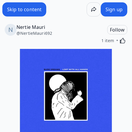
Skip to content
Sign up
Nertie Mauri
Follow
@
NertieMauri692
Activa
1 item