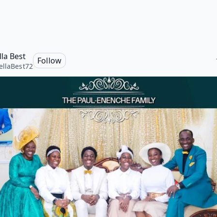
la Best
Follow
llaBest72