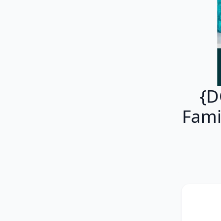
{D
Fami