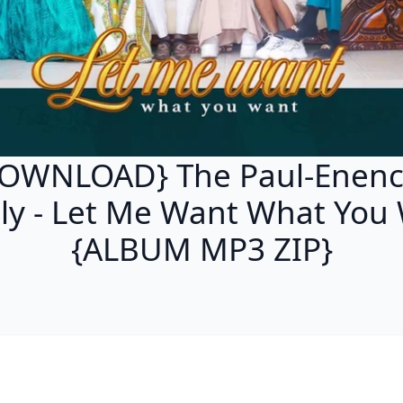
OWNLOAD} The Paul-Enen
ly - Let Me Want What You
{ALBUM MP3 ZIP}