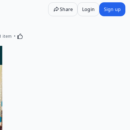
Share
Login
Sign up
Activating this element will cause content on the p
1 item