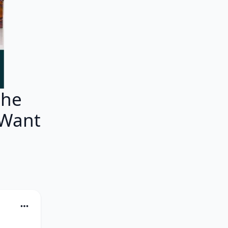
che
 Want