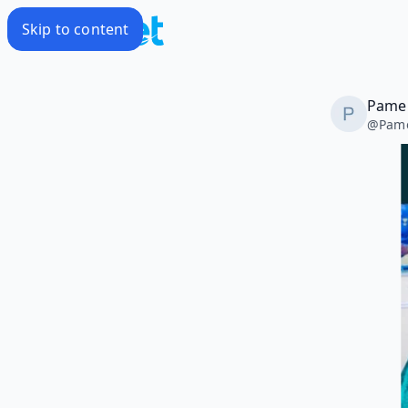
Skip to content
Pamel
@
Pame