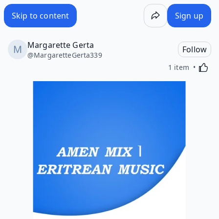
Skip to content
Sign up
Margarette Gerta
Follow
@
MargaretteGerta339
Activa
1 item