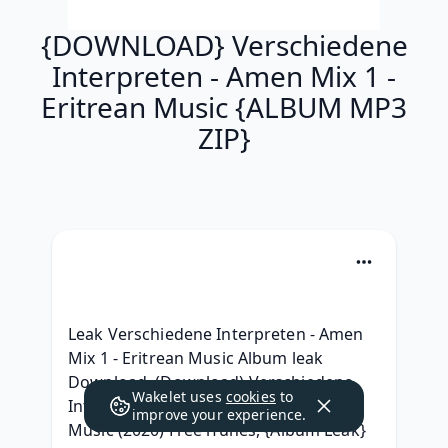
{DOWNLOAD} Verschiedene
Interpreten - Amen Mix 1 -
Eritrean Music {ALBUM MP3
ZIP}
Leak Verschiedene Interpreten - Amen 
Mix 1 - Eritrean Music Album leak 
Download, (Download) Verschiedene 
Wakelet uses
cookies
to
Interpreten - Amen Mix 1 - Eritrean 
improve your experience.
Music (2020) Free iTunes, {Album Leak} 