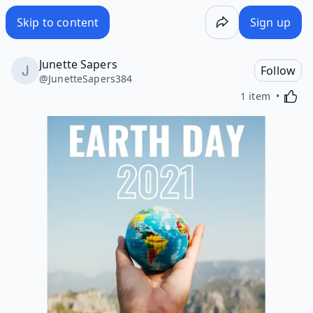
Skip to content
Sign up
Junette Sapers
Follow
@
JunetteSapers384
Activa
1 item