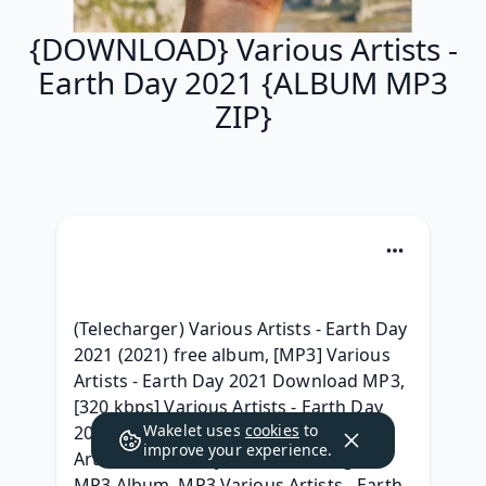
{DOWNLOAD} Various Artists -
Earth Day 2021 {ALBUM MP3
ZIP}
(Telecharger) Various Artists - Earth Day 
2021 (2021) free album, [MP3] Various 
Artists - Earth Day 2021 Download MP3, 
[320 kbps] Various Artists - Earth Day 
Wakelet uses
cookies
to
2021 Album Leak, [Album] Various 
improve your experience.
Artists - Earth Day 2021 Télécharger 
MP3 Album, MP3 Various Artists - Earth 