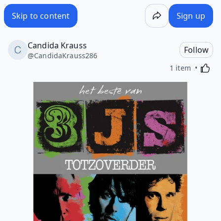
Skip to content
Sign up
Candida Krauss
Follow
@
CandidaKrauss286
Activa
1 item