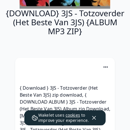
{DOWNLOAD} 3JS - Totzoverder
(Het Beste Van 3JS) {ALBUM
MP3 ZIP}
{ Download } 3JS - Totzoverder (Het 
Beste Van 3JS) zip download, { 
DOWNLOAD ALBUM } 3JS - Totzoverder 
(Het Beste Van 3JS) Album zip Download, 
Wakelet uses
cookies
to
[MP3] 3JS - Totzoverder (Het Beste Van 
improve your experience.
3JS) Download Song, ( TELECHARGER ) 
3JS - Totzoverder (Het Beste Van 3JS) 