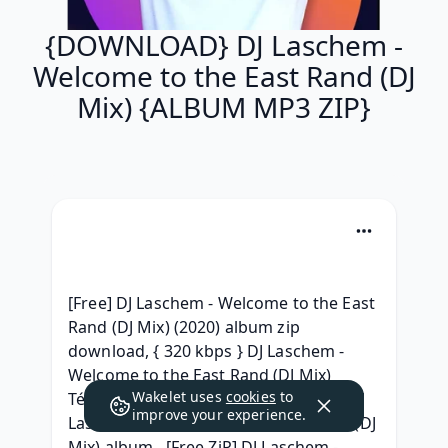
{DOWNLOAD} DJ Laschem -
Welcome to the East Rand (DJ
Mix) {ALBUM MP3 ZIP}
[Free] DJ Laschem - Welcome to the East 
Rand (DJ Mix) (2020) album zip 
download, { 320 kbps } DJ Laschem - 
Welcome to the East Rand (DJ Mix) 
Wakelet uses
cookies
to
Télécharger Free, { ALBUM ZIP RAR } DJ 
improve your experience.
Laschem - Welcome to the East Rand (DJ 
Mix) album , [Free ZiP] DJ Laschem - 