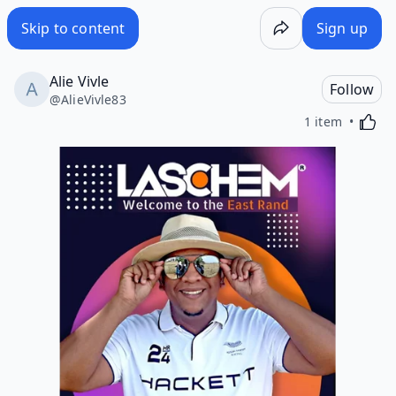
Skip to content
Sign up
Alie Vivle
Follow
@
AlieVivle83
Activa
1 item