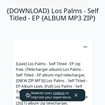
{DOWNLOAD} Los Palms - Self
Titled - EP {ALBUM MP3 ZIP}
[Leak] Los Palms - Self Titled - EP zip 
free, {Télécharger album} Los Palms - 
Self Titled - EP album mp3 telecharger, 
[{NEW ZIP MP3}] Los Palms - Self Titled - 
EP Album Leak, {Full} Los Palms - Self 
Titled - EP Download Free Album, { ZIP 
Wakelet uses
cookies
to
ALBUM MP3 } Los Palms - Self Titled - EP 
improve your experience.
(2021) album zip telecharger, 