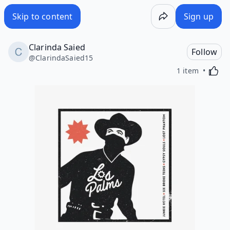
Skip to content
Sign up
Clarinda Saied
Follow
@
ClarindaSaied15
Activa
1 item