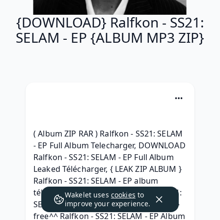
{DOWNLOAD} Ralfkon - SS21:
SELAM - EP {ALBUM MP3 ZIP}
( Album ZIP RAR ) Ralfkon - SS21: SELAM 
- EP Full Album Telecharger, DOWNLOAD 
Ralfkon - SS21: SELAM - EP Full Album 
Leaked Télécharger, { LEAK ZIP ALBUM } 
Ralfkon - SS21: SELAM - EP album 
télécharger, 2021 Album Ralfkon - SS21: 
Wakelet uses
cookies
to
SELAM - EP (2021) Album Download, ^^ 
improve your experience.
free^^ Ralfkon - SS21: SELAM - EP Album 