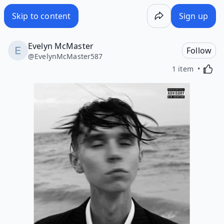
Skip to content
Sign up
Evelyn McMaster
Follow
@
EvelynMcMaster587
Activa
1 item