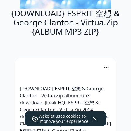
{DOWNLOAD} ESPRIT 空想 &
George Clanton - Virtua.Zip
{ALBUM MP3 ZIP}
[ DOWNLOAD ] ESPRIT 空想 & George 
Clanton - Virtua.Zip album mp3 
download, [Leak HQ] ESPRIT 空想 & 
George Clanton - Virtua.Zip 2014 
Wakelet uses
cookies
to
download, (FREE) ESPRIT 空想 & George 
improve your experience.
Clanton - Virtua.Zip (2014) Gratuit, [Leak] 
ESPRIT 空想 & George Clanton - 