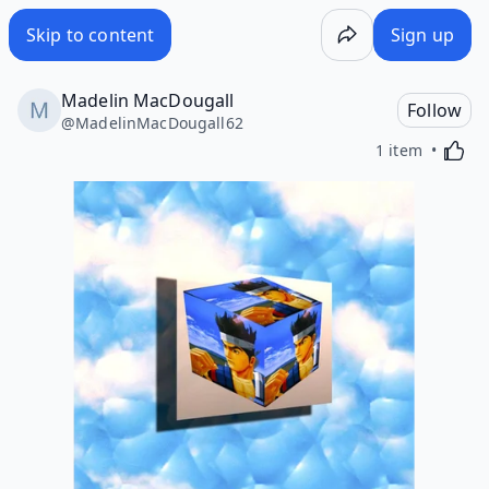
Skip to content
Sign up
Madelin MacDougall
Follow
@
MadelinMacDougall62
Activa
1 item