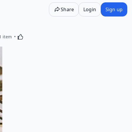
Share
Login
Sign up
Activating this element will cause content on the p
1 item