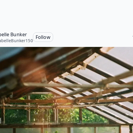
elle Bunker
Follow
belleBunker150