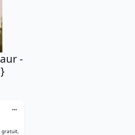
ur -
}
ratuit, 