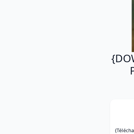
{DO
{Télécha