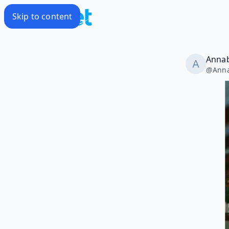
Skip to content
Annab
@
Anna