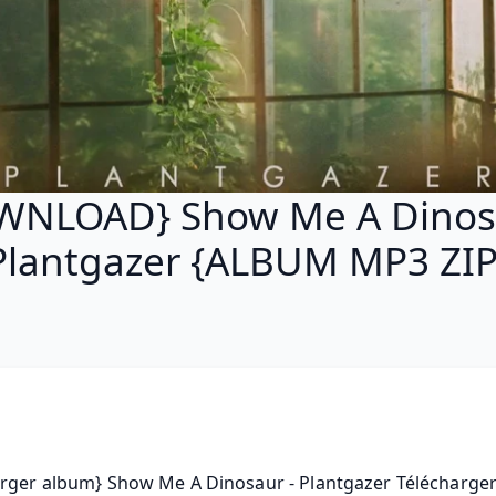
WNLOAD} Show Me A Dinosa
Plantgazer {ALBUM MP3 ZIP
rger album} Show Me A Dinosaur - Plantgazer Télécharger g