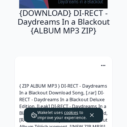
{DOWNLOAD} DI-RECT -
Daydreams In a Blackout
{ALBUM MP3 ZIP}
{ ZIP ALBUM MP3 } DI-RECT - Daydreams 
In a Blackout Download Song, [.rar] DI-
RECT - Daydreams In a Blackout Deluxe 
Edition, [Leak] DI-RECT - Daydreams In a 
Wakelet uses
cookies
to
Blackout ( Full album Leaked) Download, 
improve your experience.
[RAR] DI-RECT - Daydreams In a Blackout 
Album Téléchargment, [{NEW ZIP MP3}] 