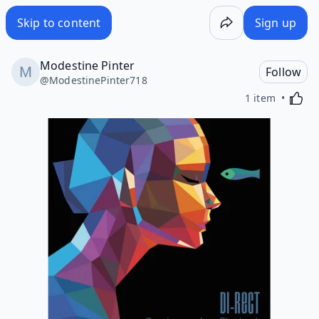
Skip to content
Sign up
Modestine Pinter
Follow
@
ModestinePinter718
Activa
1 item