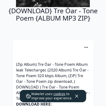
{DOWNLOAD} Tre Öar - Tone
Poem {ALBUM MP3 ZIP}
(Zip Album) Tre Öar - Tone Poem Album 
leak Telecharger, {2020 Album} Tre Öar - 
Tone Poem 320 kbps Album, (ZiP) Tre 
Öar - Tone Poem zip download, ( 
DOWNLOAD ) Tre Öar - Tone Poem 
Album Leak, { ZIP ALBUM MP3 } Tre Öar - 
Wakelet uses
cookies
to
Tone Poem ^ free^, 
improve your experience.
DOWNLOAD HERE: