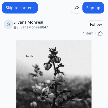
Skip to content
Sign up
Silvana Monreal
Follow
@
SilvanaMonreal847
Activa
1 item