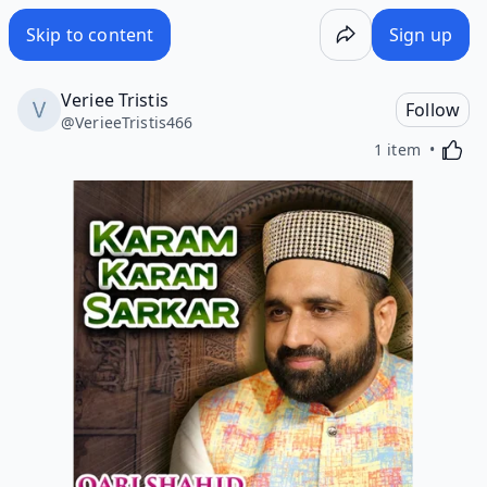
Skip to content
Sign up
Veriee Tristis
Follow
@
VerieeTristis466
Activa
1 item