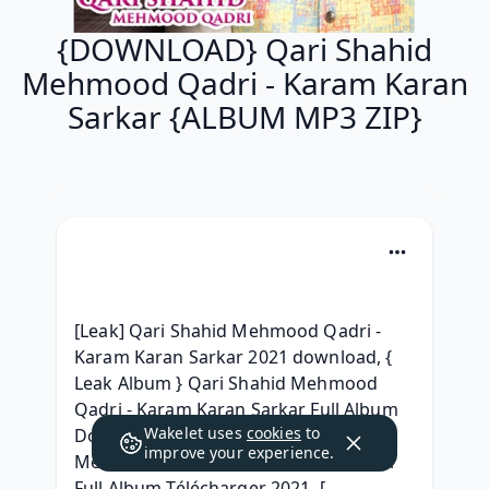
{DOWNLOAD} Qari Shahid
Mehmood Qadri - Karam Karan
Sarkar {ALBUM MP3 ZIP}
[Leak] Qari Shahid Mehmood Qadri - 
Karam Karan Sarkar 2021 download, { 
Leak Album } Qari Shahid Mehmood 
Qadri - Karam Karan Sarkar Full Album 
Wakelet uses
cookies
to
Download, ~MP3~ Qari Shahid 
improve your experience.
Mehmood Qadri - Karam Karan Sarkar 
Full Album Télécharger 2021, [ 